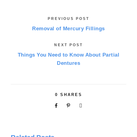
PREVIOUS POST
Removal of Mercury Fillings
NEXT POST
Things You Need to Know About Partial
Dentures
0
SHARES