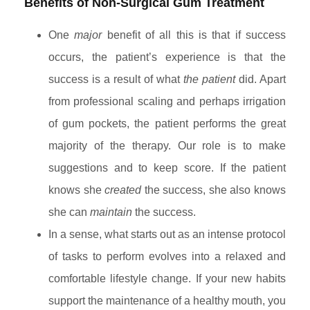
Benefits of Non-Surgical Gum Treatment
One
major
benefit of all this is that if success
occurs, the patient’s experience is that the
success is a result of what
the patient
did. Apart
from professional scaling and perhaps irrigation
of gum pockets, the patient performs the great
majority of the therapy. Our role is to make
suggestions and to keep score. If the patient
knows she
created
the success, she also knows
she can
maintain
the success.
In a sense, what starts out as an intense protocol
of tasks to perform evolves into a relaxed and
comfortable lifestyle change. If your new habits
support the maintenance of a healthy mouth, you