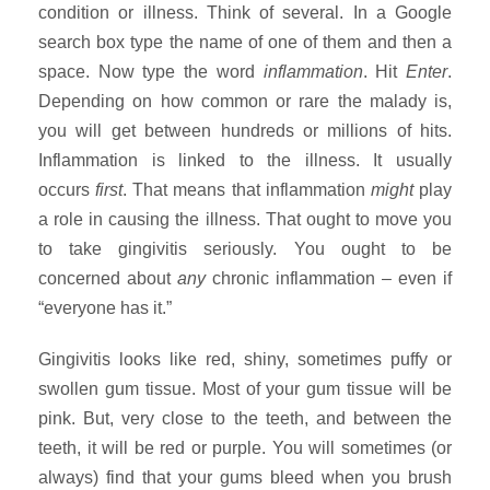
condition or illness. Think of several. In a Google
search box type the name of one of them and then a
space. Now type the word
inflammation
. Hit
Enter
.
Depending on how common or rare the malady is,
you will get between hundreds or millions of hits.
Inflammation is linked to the illness. It usually
occurs
first
. That means that inflammation
might
play
a role in causing the illness. That ought to move you
to take gingivitis seriously. You ought to be
concerned about
any
chronic inflammation – even if
“everyone has it.”
Gingivitis looks like red, shiny, sometimes puffy or
swollen gum tissue. Most of your gum tissue will be
pink. But, very close to the teeth, and between the
teeth, it will be red or purple.
You will sometimes (or
always) find that your gums bleed when you brush