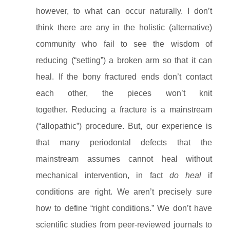
however, to what can occur naturally. I don’t
think there are any in the holistic (alternative)
community who fail to see the wisdom of
reducing (“setting”) a broken arm so that it can
heal. If the bony fractured ends don’t contact
each other, the pieces won’t knit
together. Reducing a fracture is a mainstream
(“allopathic”) procedure. But, our experience is
that many periodontal defects that the
mainstream assumes cannot heal without
mechanical intervention, in fact
do heal
if
conditions are right. We aren’t precisely sure
how to define “right conditions.” We don’t have
scientific studies from peer-reviewed journals to