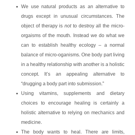
We use natural products as an alternative to
drugs except in unusual circumstances. The
object of therapy is
not
to destroy all the micro-
orgaisms of the mouth. Instead we do what we
can to establish healthy ecology – a normal
balance of micro-oganisms. One body part living
in a healthy relationship with another is a holistic
concept. It’s an appealing alternative to
“drugging a body part into submission.”
Using vitamins, supplements and dietary
choices to encourage healing is certainly a
holistic alternative to relying on mechanics and
medicine.
The body wants to heal. There are limits,