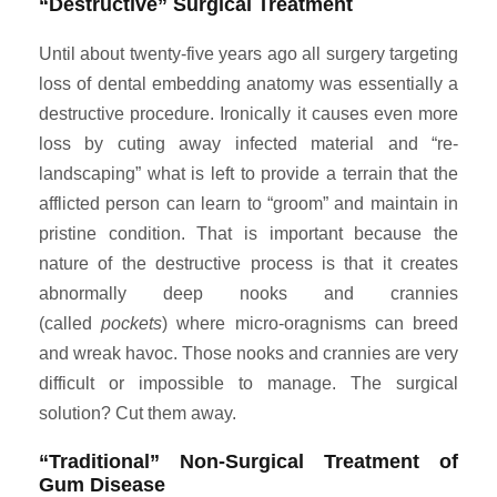
“Destructive” Surgical Treatment
Until about twenty-five years ago all surgery targeting
loss of dental embedding anatomy was essentially a
destructive procedure. Ironically it causes even more
loss by cuting away infected material and “re-
landscaping” what is left to provide a terrain that the
afflicted person can learn to “groom” and maintain in
pristine condition. That is important because the
nature of the destructive process is that it creates
abnormally deep nooks and crannies
(called
pockets
) where micro-oragnisms can breed
and wreak havoc. Those nooks and crannies are very
difficult or impossible to manage. The surgical
solution? Cut them away.
“Traditional” Non-Surgical Treatment of
Gum Disease