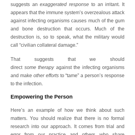
suggests an
exaggerated response
to an irritant. It
appears that the immune system’s overzealous attack
against infecting organisms causes much of the gum
and bone destruction that occurs. Much of the
destruction is, so to speak, what the military would
call “civilian collateral damage.”
That suggests that we should
direct
some
therapy
against the infecting organisms
and make
other efforts
to “tame” a person’s response
to the infection.
Empowering the Person
Here’s an example of how we think about such
matters. You should realize that there is no formal
research into our approach. It comes from trial and
error from our practice and others who share