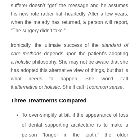
sufferer doesn’t “get” the message and he assumes
his new role rather half-heartedly. After a few years,
when the malady has returned, a person will report,
“The surgery didn’t take.”
Ironically, the ultmate success of the
standard of
care methods
depends upon the patient’s adopting
a
holistic
philosophy. She may not be aware that she
has adopted this alternative view of things, but that is
what needs to happen. She won’t call
it
alternative
or
holistic
. She’ll call it
common sense
.
Three Treatments Compared
To over-simplify at bit, if the appearance of loss
of dental supporting arcitecture is to make a
person “longer in the tooth,” the older