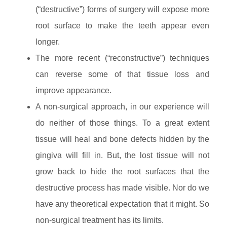
(“destructive”) forms of surgery will expose more
root surface to make the teeth appear even
longer.
The more recent (“reconstructive”) techniques
can reverse some of that tissue loss and
improve appearance.
A non-surgical approach, in our experience will
do neither of those things. To a great extent
tissue will heal and bone defects hidden by the
gingiva will fill in. But, the lost tissue will not
grow back to hide the root surfaces that the
destructive process has made visible. Nor do we
have any theoretical expectation that it might. So
non-surgical treatment has its limits.