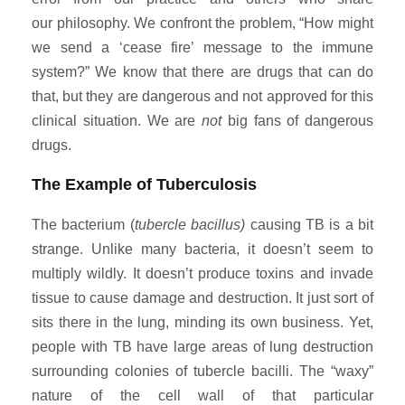
our philosophy. We confront the problem, “How might
we send a ‘cease fire’ message to the immune
system?” We know that there are drugs that can do
that, but they are dangerous and not approved for this
clinical situation. We are
not
big fans of dangerous
drugs.
The Example of Tuberculosis
The bacterium (
tubercle bacillus)
causing TB is a bit
strange. Unlike many bacteria, it doesn’t seem to
multiply wildly. It doesn’t produce toxins and invade
tissue to cause damage and destruction. It just sort of
sits there in the lung, minding its own business. Yet,
people with TB have large areas of lung destruction
surrounding colonies of tubercle bacilli. The “waxy”
nature of the cell wall of that particular