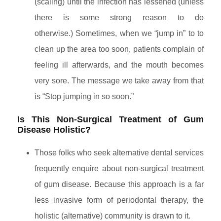
(scaling) until the infection has lessened (unless
there is some strong reason to do
otherwise.) Sometimes, when we “jump in” to to
clean up the area too soon, patients complain of
feeling ill afterwards, and the mouth becomes
very sore. The message we take away from that
is “Stop jumping in so soon.”
Is This Non-Surgical Treatment of Gum
Disease Holistic?
Those folks who seek alternative dental services
frequently enquire about non-surgical treatment
of gum disease. Because this approach is a far
less invasive form of periodontal therapy, the
holistic (alternative) community is drawn to it.