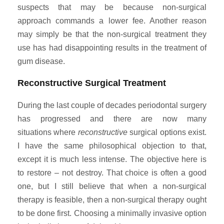
suspects that may be because non-surgical
approach commands a lower fee. Another reason
may simply be that the non-surgical treatment they
use has had disappointing results in the treatment of
gum disease.
Reconstructive Surgical Treatment
During the last couple of decades periodontal surgery
has progressed and there are now many
situations where
reconstructive
surgical options exist.
I have the same philosophical objection to that,
except it is much less intense. The objective here is
to restore – not destroy. That choice is often a good
one, but I still believe that when a non-surgical
therapy is feasible, then a non-surgical therapy ought
to be done first. Choosing a minimally invasive option