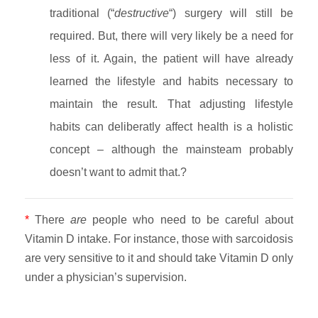
traditional (“
destructive
“) surgery will still be
required. But, there will very likely be a need for
less of it. Again, the patient will have already
learned the lifestyle and habits necessary to
maintain the result. That adjusting lifestyle
habits can deliberatly affect health is a holistic
concept – although the mainsteam probably
doesn’t want to admit that.?
*
There
are
people who need to be careful about
Vitamin D intake. For instance, those with sarcoidosis
are very sensitive to it and should take Vitamin D only
under a physician’s supervision.