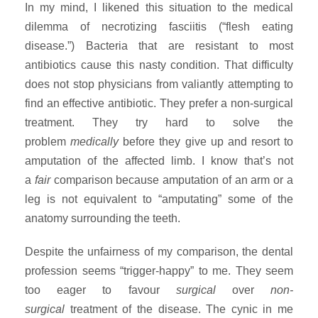
In my mind, I likened this situation to the medical
dilemma of necrotizing fasciitis (“flesh eating
disease.”) Bacteria that are resistant to most
antibiotics cause this nasty condition. That difficulty
does not stop physicians from valiantly attempting to
find an effective antibiotic. They prefer a non-surgical
treatment. They try hard to solve the
problem
medically
before they give up and resort to
amputation of the affected limb. I know that’s not
a
fair
comparison because amputation of an arm or a
leg is not equivalent to “amputating” some of the
anatomy surrounding the teeth.
Despite the unfairness of my comparison, the dental
profession seems “trigger-happy” to me. They seem
too eager to favour
surgical
over
non-
surgical
treatment of the disease. The cynic in me