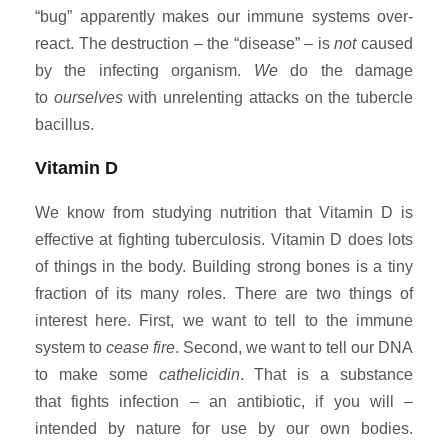
“bug” apparently makes our immune systems over-
react. The destruction – the “disease” – is
not
caused
by the infecting organism.
We
do the damage
to
ourselves
with unrelenting attacks on the tubercle
bacillus.
Vitamin D
We know from studying nutrition that Vitamin D is
effective at fighting tuberculosis. Vitamin D does lots
of things in the body. Building strong bones is a tiny
fraction of its many roles. There are two things of
interest here. First, we want to tell to the immune
system to
cease fire
. Second, we want to tell our DNA
to make some
cathelicidin
. That is a substance
that fights infection – an antibiotic, if you will –
intended by nature for use by our own bodies.