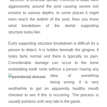
aggressively around the post causing severe soil
erosion to various depths. In some places it might
even reach the bottom of the post. Now you know
what breakdown of the dental supporting
structure looks like.
Early supporting structure breakdown is difficult for a
person to detect. It is hidden beneath the gingiva. It
looks fairly normal and there is typically no pain.
Considerable damage can occur to the bone
embedding tooth roots without
a person having any
idea of something
being wrong. It is very
worthwhile to get an apparently healthy mouth
checked to see if this is occurring. The process is
usually painless until very late in the game.