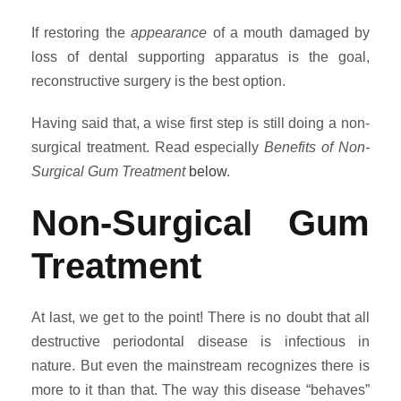
If restoring the
appearance
of a mouth damaged by
loss of dental supporting apparatus is the goal,
reconstructive surgery is the best option.
Having said that, a wise first step is still doing a non-
surgical treatment. Read especially
Benefits of Non-
Surgical Gum Treatment
below
.
Non-Surgical Gum
Treatment
At last, we get to the point! There is no doubt that all
destructive periodontal disease is infectious in
nature. But even the mainstream recognizes there is
more to it than that. The way this disease “behaves”