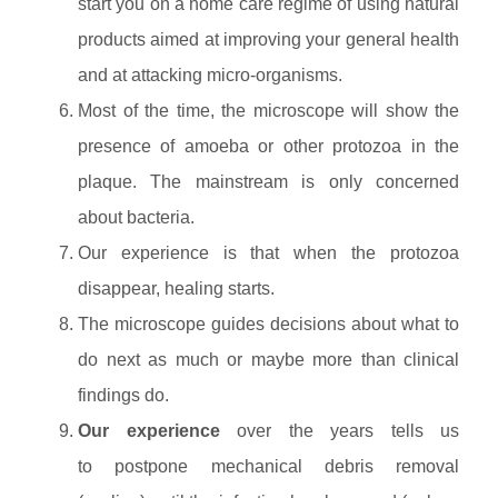
start you on a home care regime of using natural
products aimed at improving your general health
and at attacking micro-organisms.
Most of the time, the microscope will show the
presence of amoeba or other protozoa in the
plaque. The mainstream is only concerned
about bacteria.
Our experience is that when the protozoa
disappear, healing starts.
The microscope guides decisions about what to
do next as much or maybe more than clinical
findings do.
Our experience
over the years tells us
to postpone mechanical debris removal