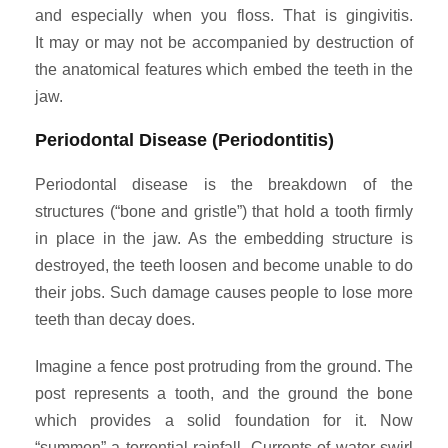
and especially when you floss. That is gingivitis.
It may or may not be accompanied by destruction of
the anatomical features which embed the teeth in the
jaw.
Periodontal Disease (Periodontitis)
Periodontal disease is the breakdown of the
structures (“bone and gristle”) that hold a tooth firmly
in place in the jaw. As the embedding structure is
destroyed, the teeth loosen and become unable to do
their jobs. Such damage causes people to lose more
teeth than decay does.
Imagine a fence post protruding from the ground. The
post represents a tooth, and the ground the bone
which provides a solid foundation for it. Now
“summon” a torrential rainfall. Currents of water swirl