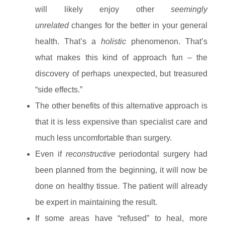
will likely enjoy other
seemingly
unrelated
changes for the better in your general
health. That’s a
holistic
phenomenon. That’s
what makes this kind of approach fun – the
discovery of perhaps unexpected, but treasured
“side effects.”
The other benefits of this alternative approach is
that it is less expensive than specialist care and
much less uncomfortable than surgery.
Even if
reconstructive
periodontal surgery had
been planned from the beginning, it will now be
done on healthy tissue. The patient will already
be expert in maintaining the result.
If some areas have “refused” to heal, more