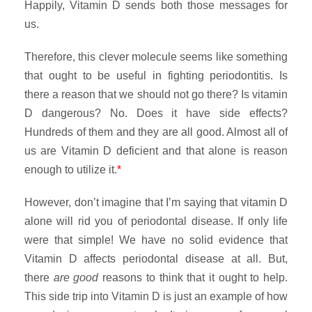
Happily, Vitamin D sends both those messages for
us.
Therefore, this clever molecule seems like something
that ought to be useful in fighting periodontitis. Is
there a reason that we should not go there? Is vitamin
D dangerous? No. Does it have side effects?
Hundreds of them and they are all good. Almost all of
us are Vitamin D deficient and that alone is reason
enough to utilize it.
*
However, don’t imagine that I’m saying that vitamin D
alone will rid you of periodontal disease. If only life
were that simple! We have no solid evidence that
Vitamin D affects periodontal disease at all. But,
there
are
good
reasons to think that it ought to help.
This side trip into Vitamin D is just an example of how