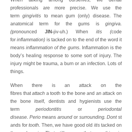
professionals are more precise. We use the
term
gingivitis
to mean gum (only) disease. The
anatomical term for the gums is
gingiva.
(
pronounced
JIN-
jiv-uh.)
When
itis (
code
for
inflammation)
is tacked on to the end of the word it
means
inflammation of the gums
. Inflammation is the
body’s healing response to some sort of injury. The
injury might be trauma, a burn or an infection. Lots of
things.
When there is an attack on the
fibres that
attach
a tooth to the bone and an attack on
the bone itself, dentists and hygienists use the
term
periodontitis
or
periodontal
disease.
Perio
means
around
or
surrounding.
Dont
st
ands for
tooth
. Then, we have good old
itis
tacked on