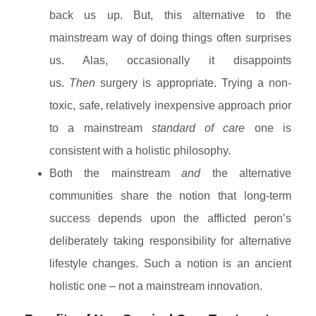
back us up. But, this alternative to the
mainstream way of doing things often surprises
us. Alas, occasionally it disappoints
us.
Then
surgery is appropriate. Trying a non-
toxic, safe, relatively inexpensive approach prior
to a mainstream
standard of care
one is
consistent with a holistic philosophy.
Both the mainstream
and
the alternative
communities share the notion that long-term
success depends
upon the afflicted peron’s
deliberately taking responsibility for alternative
lifestyle changes. Such a notion is an ancient
holistic one – not a mainstream innovation.