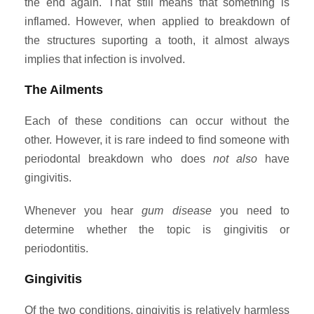
the end again. That still means that something is
inflamed. However, when applied to breakdown of
the structures suporting a tooth, it almost always
implies that infection is involved.
The Ailments
Each of these conditions can occur without the
other. However, it is rare indeed to find someone with
periodontal breakdown who does
not also
have
gingivitis.
Whenever you hear
gum disease
you need to
determine whether the topic is gingivitis or
periodontitis.
Gingivitis
Of the two conditions, gingivitis is relatively harmless