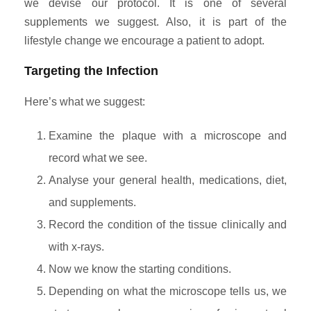
we devise our protocol. It is one of several
supplements we suggest. Also, it is part of the
lifestyle change we encourage a patient to adopt.
Targeting the Infection
Here’s what we suggest:
Examine the plaque with a microscope and
record what we see.
Analyse your general health, medications, diet,
and supplements.
Record the condition of the tissue clinically and
with x-rays.
Now we know the starting conditions.
Depending on what the microscope tells us, we