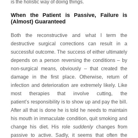
is the holistic way of doing things.
When the Patient is Passive, Failure is
(Almost) Guaranteed
Both the reconstructive and what I term the
destructive surgical corrections can result in a
successful outcome. The success of either ultimately
depends on a person reversing the conditions – by
non-surgical means, obviously – that created the
damage in the first place. Otherwise, return of
infection and deterioration are extremely likely. Like
most therapies that involve cutting, the
patient’s responsibility is to show up and pay the bill.
After all that is done he is told he needs to maintain
his mouth in immaculate condition, quit smoking and
change his diet. His role
suddenly
changes from
passive to active. Sadly, it seems that often the