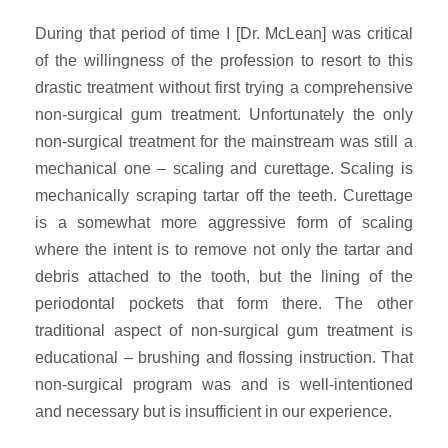
During that period of time I [Dr. McLean] was critical
of the willingness of the profession to resort to this
drastic treatment without first trying a comprehensive
non-surgical gum treatment. Unfortunately the only
non-surgical treatment for the mainstream was still a
mechanical one – scaling and curettage. Scaling is
mechanically scraping tartar off the teeth. Curettage
is a somewhat more aggressive form of scaling
where the intent is to remove not only the tartar and
debris attached to the tooth, but the lining of the
periodontal pockets that form there. The other
traditional aspect of non-surgical gum treatment is
educational – brushing and flossing instruction. That
non-surgical program was and is well-intentioned
and necessary but is insufficient in our experience.