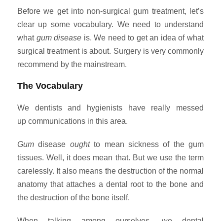
Before we get into non-surgical gum treatment, let’s
clear up some vocabulary. We need to understand
what
gum disease
is. We need to get an idea of what
surgical treatment is about. Surgery is very commonly
recommend by the mainstream.
The Vocabulary
We dentists and hygienists have really messed
up communications in this area.
Gum
disease
ought
to mean sickness of the gum
tissues. Well, it does mean that. But we use the term
carelessly. It also means the destruction of the normal
anatomy that attaches a dental root to the bone and
the destruction of the bone itself.
When talking among ourselves, we dental