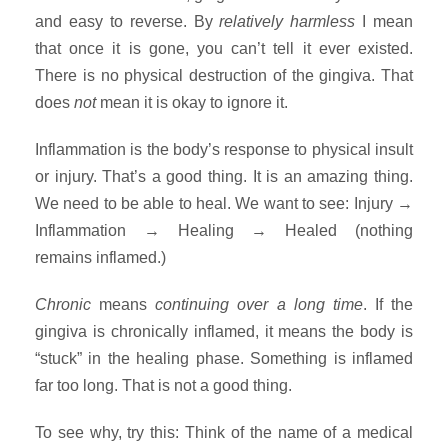
and easy to reverse. By
relatively harmless
I mean
that once it is gone, you can’t tell it ever existed.
There is no physical destruction of the gingiva. That
does
not
mean it is okay to ignore it.
Inflammation is the body’s response to physical insult
or injury. That’s a good thing. It is an amazing thing.
We need to be able to heal. We want to see: Injury →
Inflammation → Healing → Healed (nothing
remains inflamed.)
Chronic
means
continuing over a long time
. If the
gingiva is chronically inflamed, it means the body is
“stuck” in the healing phase. Something is inflamed
far too long. That is not a good thing.
To see why, try this: Think of the name of a medical