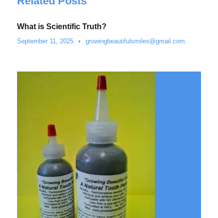
Related Posts
What is Scientific Truth?
September 11, 2025
•
growingbeautifulsmiles@gmail.com