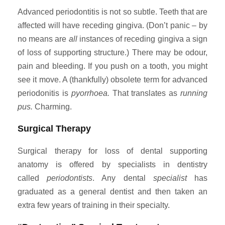
Advanced periodontitis is not so subtle. Teeth that are
affected will have receding gingiva. (Don’t panic – by
no means are
all
instances of receding gingiva a sign
of loss of supporting structure.) There may be odour,
pain and bleeding. If you push on a tooth, you might
see it move. A (thankfully) obsolete term for advanced
periodonitis is
pyorrhoea.
That translates as
running
pus.
Charming.
Surgical Therapy
Surgical therapy for loss of dental supporting
anatomy is offered by specialists in dentistry
called
periodontists
. Any dental
specialist
has
graduated as a general dentist and then taken an
extra few years of training in their specialty.