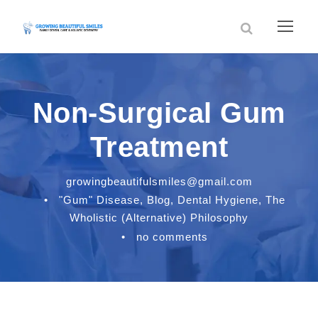
Non-Surgical Gum
Treatment
growingbeautifulsmiles@gmail.com
•
"Gum" Disease
,
Blog
,
Dental Hygiene
,
The
Wholistic (Alternative) Philosophy
•
no comments