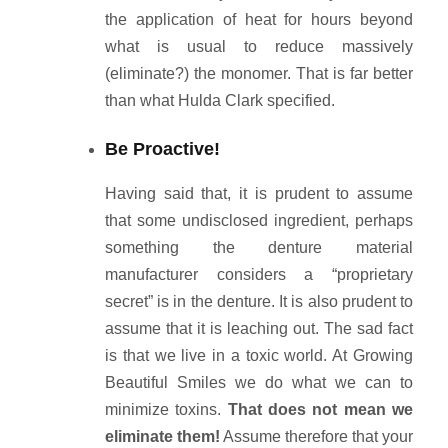
the application of heat for hours beyond
what is usual to reduce massively
(eliminate?) the monomer. That is far better
than what Hulda Clark specified.
Be Proactive!
Having said that, it is prudent to assume
that some undisclosed ingredient, perhaps
something the denture material
manufacturer considers a “proprietary
secret” is in the denture. It is also prudent to
assume that it is leaching out. The sad fact
is that we live in a toxic world. At Growing
Beautiful Smiles we do what we can to
minimize toxins.
That does not mean we
eliminate them!
Assume therefore that your