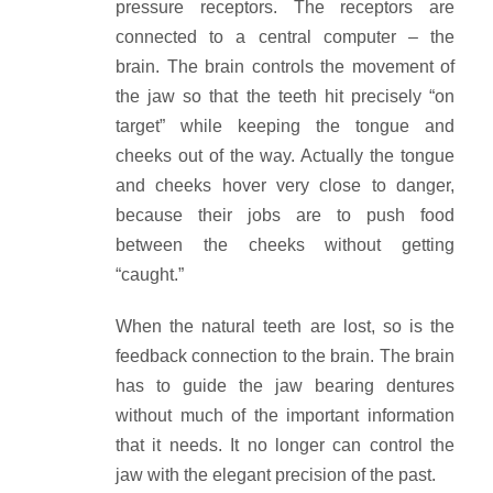
pressure receptors. The receptors are
connected to a central computer – the
brain. The brain controls the movement of
the jaw so that the teeth hit precisely “on
target” while keeping the tongue and
cheeks out of the way. Actually the tongue
and cheeks hover very close to danger,
because their jobs are to push food
between the cheeks without getting
“caught.”
When the natural teeth are lost, so is the
feedback connection to the brain. The brain
has to guide the jaw bearing dentures
without much of the important information
that it needs. It no longer can control the
jaw with the elegant precision of the past.