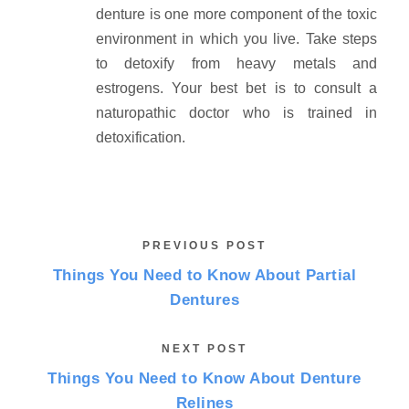
denture is one more component of the toxic
environment in which you live. Take steps
to detoxify from heavy metals and
estrogens. Your best bet is to consult a
naturopathic doctor who is trained in
detoxification.
PREVIOUS POST
Things You Need to Know About Partial
Dentures
NEXT POST
Things You Need to Know About Denture
Relines