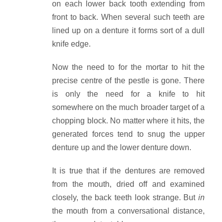
on each lower back tooth extending from
front to back. When several such teeth are
lined up on a denture it forms sort of a dull
knife edge.
Now the need to for the mortar to hit the
precise centre of the pestle is gone. There
is only the need for a knife to hit
somewhere on the much broader target of a
chopping block. No matter where it hits, the
generated forces tend to snug the upper
denture up and the lower denture down.
It is true that if the dentures are removed
from the mouth, dried off and examined
closely, the back teeth look strange. But
in
the mouth from a conversational distance,