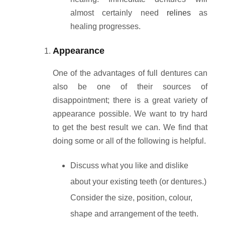
almost certainly need
relines
as
healing progresses.
Appearance
One of the advantages of full dentures can
also be one of their sources of
disappointment; there is a great variety of
appearance possible. We want to try hard
to get the best result we can. We find that
doing some or all of the following is helpful.
Discuss what you like and dislike
about your existing teeth (or dentures.)
Consider the size, position, colour,
shape and arrangement of the teeth.