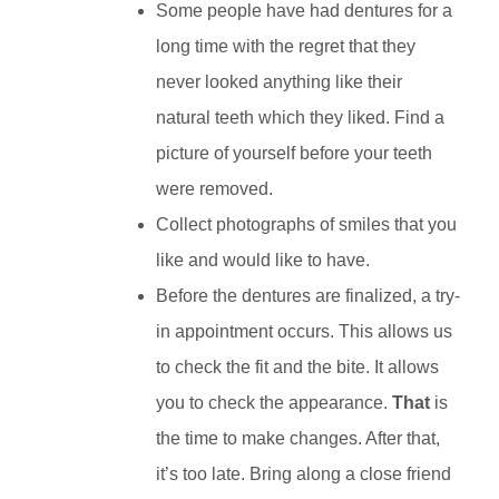
Some people have had dentures for a
long time with the regret that they
never looked anything like their
natural teeth which they liked. Find a
picture of yourself before your teeth
were removed.
Collect photographs of smiles that you
like and would like to have.
Before the dentures are finalized, a try-
in appointment occurs. This allows us
to check the fit and the bite. It allows
you to check the appearance.
That
is
the time to make changes. After that,
it’s too late. Bring along a close friend