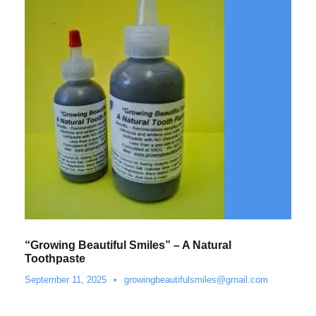
“Growing Beautiful Smiles” – A Natural
Toothpaste
September 11, 2025
•
growingbeautifulsmiles@gmail.com