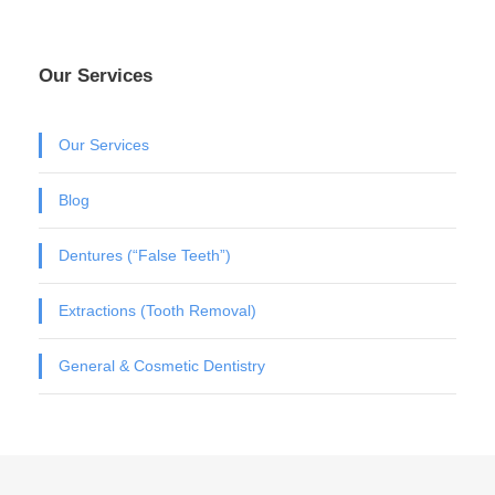
Our Services
Our Services
Blog
Dentures (“False Teeth”)
Extractions (Tooth Removal)
General & Cosmetic Dentistry