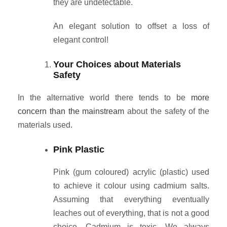
they are undetectable.
An elegant solution to offset a loss of
elegant control!
Your Choices about Materials
Safety
In the alternative world there tends to be
more
concern than the mainstream
about the safety of the
materials used.
Pink Plastic
Pink (gum coloured) acrylic (plastic) used
to achieve it colour using cadmium salts.
Assuming that everything eventually
leaches out of everything, that is not a good
choice. Cadmium is toxic. We always