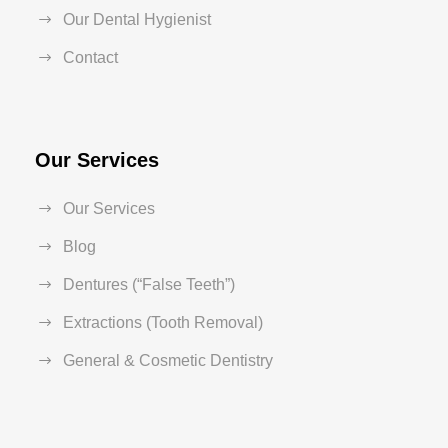
Our Dental Hygienist
Contact
Our Services
Our Services
Blog
Dentures (“False Teeth”)
Extractions (Tooth Removal)
General & Cosmetic Dentistry