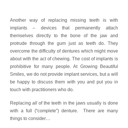
Another way of replacing missing teeth is with
implants – devices that permanently attach
themselves directly to the bone of the jaw and
protrude through the gum just as teeth do. They
overcome the difficulty of dentures which might move
about with the act of chewing. The cost of implants is
prohibitive for many people. At Growing Beautiful
Smiles, we do not provide implant services, but a will
be happy to discuss them with you and put you in
touch with practitioners who do.
Replacing
all
of the teeth in the jaws usually is done
with a full (“complete”) denture. There are many
things to consider…