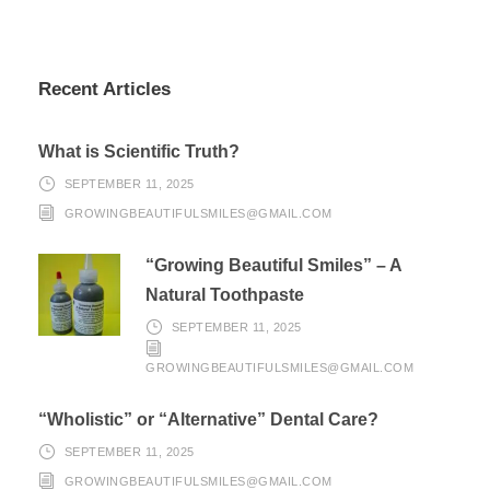
Recent Articles
What is Scientific Truth?
SEPTEMBER 11, 2025
GROWINGBEAUTIFULSMILES@GMAIL.COM
“Growing Beautiful Smiles” – A
Natural Toothpaste
SEPTEMBER 11, 2025
GROWINGBEAUTIFULSMILES@GMAIL.COM
“Wholistic” or “Alternative” Dental Care?
SEPTEMBER 11, 2025
GROWINGBEAUTIFULSMILES@GMAIL.COM