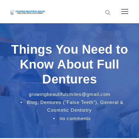
Things You Need to
Know About Full
Dentures
growingbeautifulsmiles@gmail.com
•
Blog
,
Dentures ("False Teeth")
,
General &
Cosmetic Dentistry
•
no comments