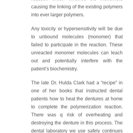
causing the linking of the existing polymers
into ever larger polymers.
Any toxicity or hypersensitivity will be due
to unbound molecules (monomer) that
failed to participate in the reaction. These
unreacted monomer molecules can leach
out and potentially interfere with the
patient’s biochemistry.
The late Dr. Hulda Clark had a “recipe” in
one of her books that instructed dental
patients how to heat the dentures at home
to complete the polymerization reaction.
There was q risk of overheating and
destroying the denture in this process. The
dental laboratory we use safely continues