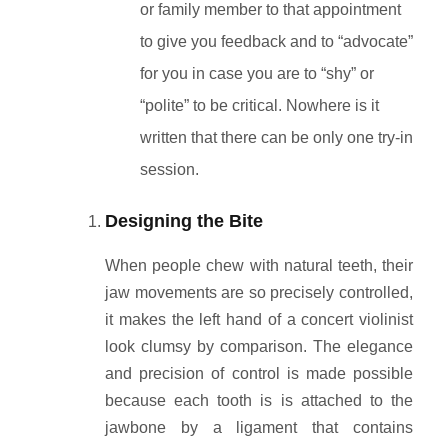
or family member to that appointment
to give you feedback and to “advocate”
for you in case you are to “shy” or
“polite” to be critical. Nowhere is it
written that there can be only one try-in
session.
Designing the Bite
When people chew with natural teeth, their
jaw movements are so precisely controlled,
it makes the left hand of a concert violinist
look clumsy by comparison. The elegance
and precision of control is made possible
because each tooth is is attached to the
jawbone by a ligament that contains