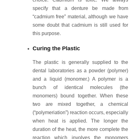
specify that a denture be made from
“cadmium free” material, although we have
some doubt that cadmium is still used for
this purpose.
Curing the Plastic
The plastic is generally supplied to the
dental laboratories as a powder (polymer)
and a liquid (monomer.) A polymer is a
bunch of identical molecules (the
monomers) bound together. When these
two are mixed together, a chemical
(“polymeriation”) reaction occurs, especially
when heat is applied. The longer the
duration of the heat, the more complete the
reaction which involves the monomers