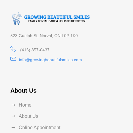
523 Guelph St, Norval, ON L0P 1K0
(416) 857-0437
info@growingbeautifulsmiles.com
About Us
Home
About Us
Online Appointment