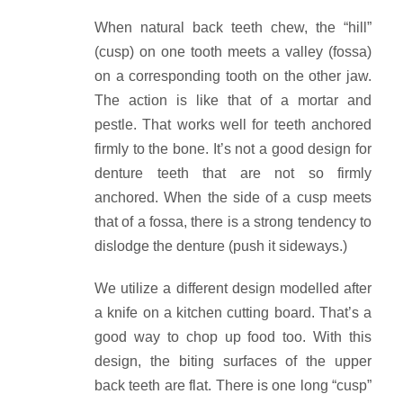
When natural back teeth chew, the “hill”
(cusp) on one tooth meets a valley (fossa)
on a corresponding tooth on the other jaw.
The action is like that of a mortar and
pestle. That works well for teeth anchored
firmly to the bone. It’s not a good design for
denture teeth that are not so firmly
anchored. When the side of a cusp meets
that of a fossa, there is a strong tendency to
dislodge the denture (push it sideways.)
We utilize a different design modelled after
a knife on a kitchen cutting board. That’s a
good way to chop up food too. With this
design, the biting surfaces of the upper
back teeth are flat. There is one long “cusp”