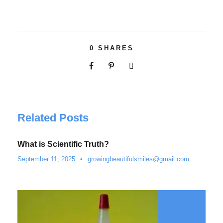
0
SHARES
Related Posts
What is Scientific Truth?
September 11, 2025
•
growingbeautifulsmiles@gmail.com