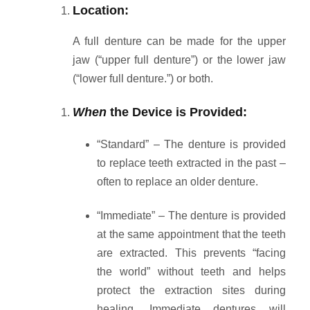
Location:
A full denture can be made for the upper
jaw (“upper full denture”) or the lower jaw
(“lower full denture.”) or both.
When
the Device is Provided:
“Standard” – The denture is provided
to replace teeth extracted in the past –
often to replace an older denture.
“Immediate” – The denture is provided
at the same appointment that the teeth
are extracted.
This prevents “facing
the world” without teeth and helps
protect the extraction sites during
healing. Immediate dentures will