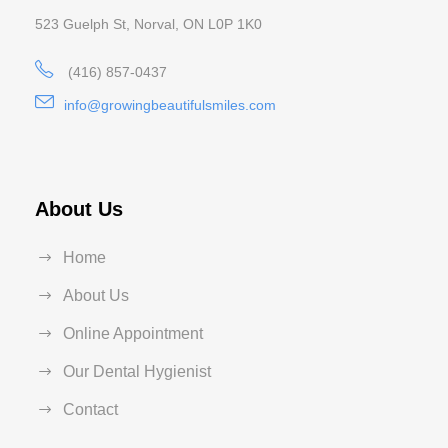
523 Guelph St, Norval, ON L0P 1K0
(416) 857-0437
info@growingbeautifulsmiles.com
About Us
Home
About Us
Online Appointment
Our Dental Hygienist
Contact