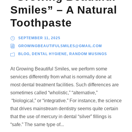
Smiles” – A Natural
Toothpaste
SEPTEMBER 11, 2025
GROWINGBEAUTIFULSMILES@GMAIL.COM
BLOG
,
DENTAL HYGIENE
,
RANDOM MUSINGS
At Growing Beautiful Smiles, we perform some
services differently from what is normally done at
most dental treatment facilities. Such differences are
sometimes called “wholistic,” “alternative,”
“biological,” or “integrative.” For instance, the science
that drives mainstream dentistry seems quite certain
that the use of mercury in dental “silver” fillings is
“safe.” The same type of...