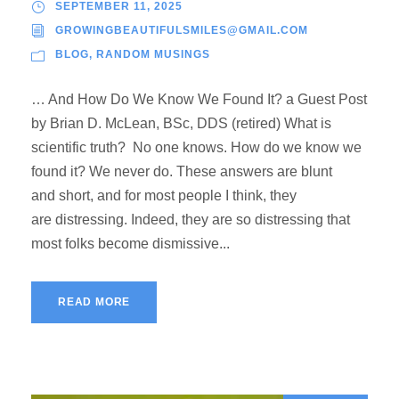
SEPTEMBER 11, 2025
GROWINGBEAUTIFULSMILES@GMAIL.COM
BLOG
,
RANDOM MUSINGS
… And How Do We Know We Found It? a Guest Post
by Brian D. McLean, BSc, DDS (retired) What is
scientific truth? No one knows. How do we know we
found it? We never do. These answers are blunt
and short, and for most people I think, they
are distressing. Indeed, they are so distressing that
most folks become dismissive...
READ MORE