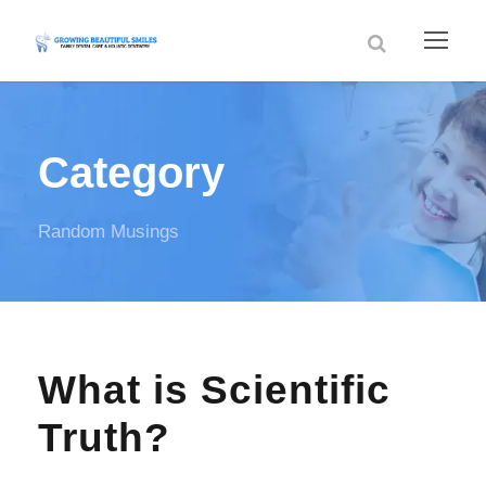
Category
Random Musings
What is Scientific
Truth?