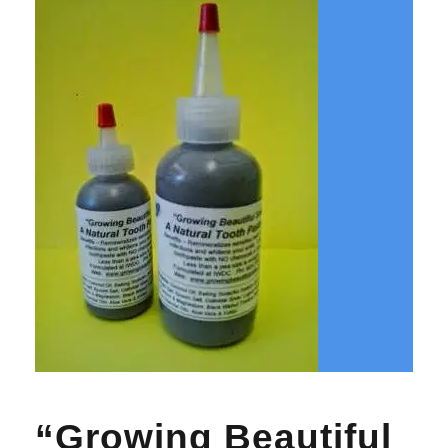
“Growing Beautiful