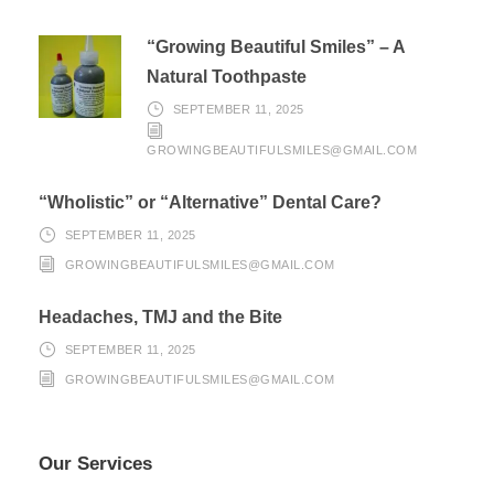
“Growing Beautiful Smiles” – A
Natural Toothpaste
SEPTEMBER 11, 2025
GROWINGBEAUTIFULSMILES@GMAIL.COM
“Wholistic” or “Alternative” Dental Care?
SEPTEMBER 11, 2025
GROWINGBEAUTIFULSMILES@GMAIL.COM
Headaches, TMJ and the Bite
SEPTEMBER 11, 2025
GROWINGBEAUTIFULSMILES@GMAIL.COM
Our Services