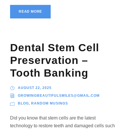
READ MORE
Dental Stem Cell
Preservation –
Tooth Banking
AUGUST 22, 2025
GROWINGBEAUTIFULSMILES@GMAIL.COM
BLOG
,
RANDOM MUSINGS
Did you know that stem cells are the latest
technology to restore teeth and damaged cells such