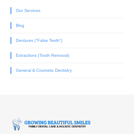
Our Services
Blog
Dentures (“False Teeth”)
Extractions (Tooth Removal)
General & Cosmetic Dentistry