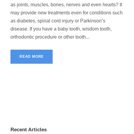
as joints, muscles, bones, nerves and even hearts? It
may provide new treatments even for conditions such
as diabetes, spinal cord injury or Parkinson’s
disease. If you have a baby tooth, wisdom tooth,
orthodontic procedure or other tooth...
READ MORE
Recent Articles