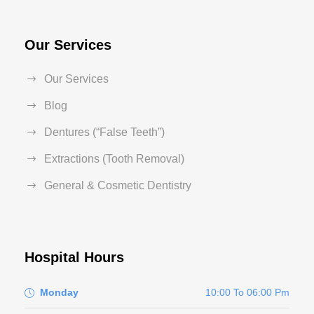
Our Services
Our Services
Blog
Dentures (“False Teeth”)
Extractions (Tooth Removal)
General & Cosmetic Dentistry
Hospital Hours
Monday
10:00 To 06:00 Pm